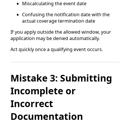
Miscalculating the event date
Confusing the notification date with the
actual coverage termination date
If you apply outside the allowed window, your
application may be denied automatically.
Act quickly once a qualifying event occurs.
Mistake 3: Submitting
Incomplete or
Incorrect
Documentation