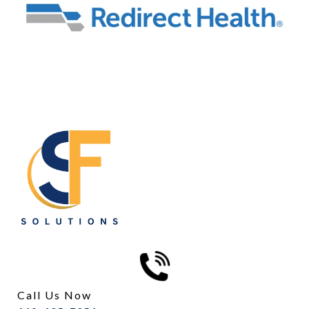
Call Us Now