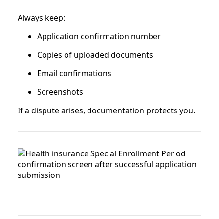
Always keep:
Application confirmation number
Copies of uploaded documents
Email confirmations
Screenshots
If a dispute arises, documentation protects you.