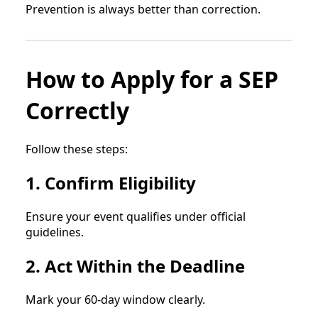
Prevention is always better than correction.
How to Apply for a SEP
Correctly
Follow these steps:
1. Confirm Eligibility
Ensure your event qualifies under official
guidelines.
2. Act Within the Deadline
Mark your 60-day window clearly.