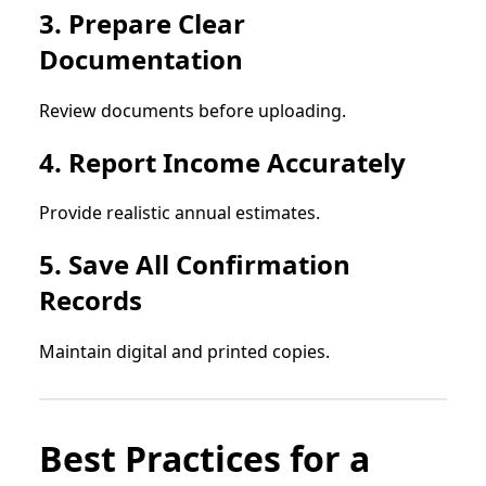
3. Prepare Clear
Documentation
Review documents before uploading.
4. Report Income Accurately
Provide realistic annual estimates.
5. Save All Confirmation
Records
Maintain digital and printed copies.
Best Practices for a