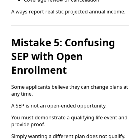
Always report realistic projected annual income.
Mistake 5: Confusing
SEP with Open
Enrollment
Some applicants believe they can change plans at
any time.
A SEP is not an open-ended opportunity.
You must demonstrate a qualifying life event and
provide proof.
Simply wanting a different plan does not qualify.