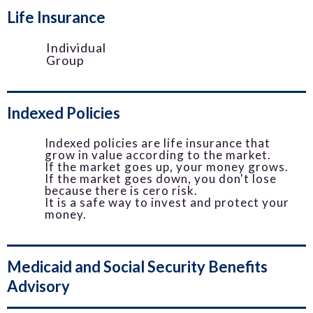
Life Insurance
Individual
Group
Indexed Policies
Indexed policies are life insurance that
grow in value according to the market.
If the market goes up, your money grows.
If the market goes down, you don't lose
because there is cero risk.
It is a safe way to invest and protect your
money.
Medicaid and Social Security Benefits
Advisory