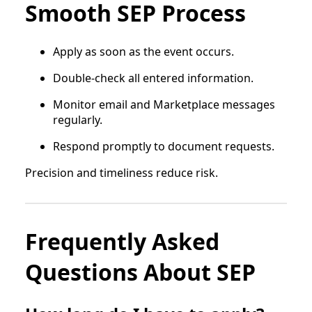
Smooth SEP Process
Apply as soon as the event occurs.
Double-check all entered information.
Monitor email and Marketplace messages
regularly.
Respond promptly to document requests.
Precision and timeliness reduce risk.
Frequently Asked
Questions About SEP