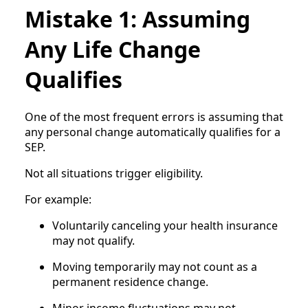
Mistake 1: Assuming
Any Life Change
Qualifies
One of the most frequent errors is assuming that
any personal change automatically qualifies for a
SEP.
Not all situations trigger eligibility.
For example:
Voluntarily canceling your health insurance
may not qualify.
Moving temporarily may not count as a
permanent residence change.