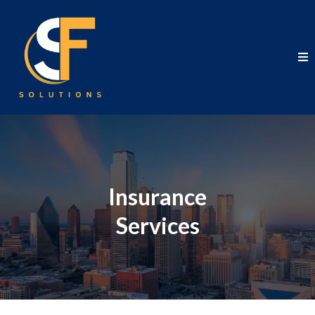
Insurance
Services