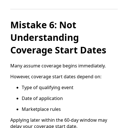
Mistake 6: Not
Understanding
Coverage Start Dates
Many assume coverage begins immediately.
However, coverage start dates depend on:
Type of qualifying event
Date of application
Marketplace rules
Applying later within the 60-day window may
delay your coverage start date.