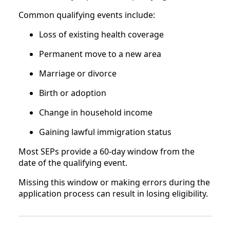
Common qualifying events include:
Loss of existing health coverage
Permanent move to a new area
Marriage or divorce
Birth or adoption
Change in household income
Gaining lawful immigration status
Most SEPs provide a 60-day window from the
date of the qualifying event.
Missing this window or making errors during the
application process can result in losing eligibility.