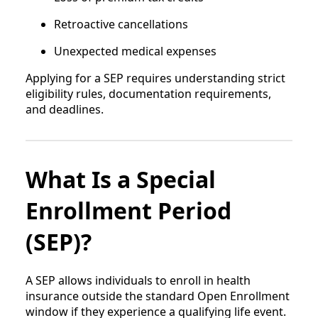
Retroactive cancellations
Unexpected medical expenses
Applying for a SEP requires understanding strict
eligibility rules, documentation requirements,
and deadlines.
What Is a Special
Enrollment Period
(SEP)?
A SEP allows individuals to enroll in health
insurance outside the standard Open Enrollment
window if they experience a qualifying life event.