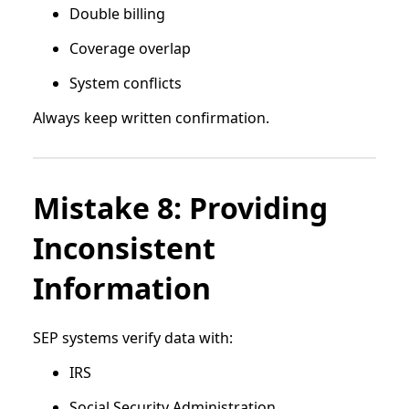
Double billing
Coverage overlap
System conflicts
Always keep written confirmation.
Mistake 8: Providing
Inconsistent
Information
SEP systems verify data with:
IRS
Social Security Administration