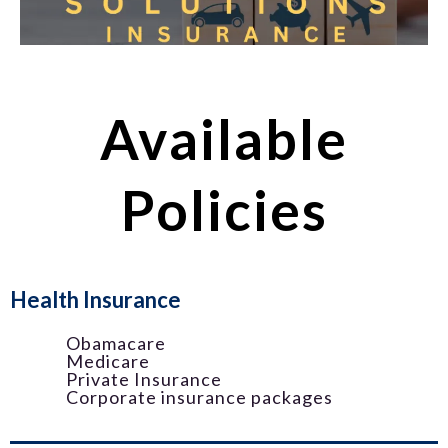
Available
Policies
Health Insurance
Obamacare
Medicare
Private Insurance
Corporate insurance packages