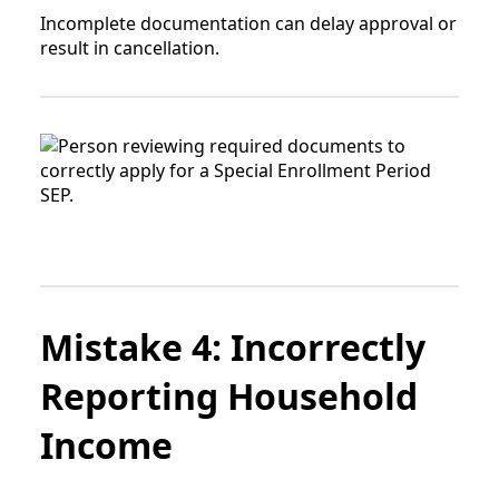
Incomplete documentation can delay approval or
result in cancellation.
Mistake 4: Incorrectly
Reporting Household
Income