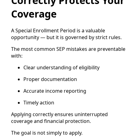
Correctly Protects Your
Coverage
A Special Enrollment Period is a valuable
opportunity — but it is governed by strict rules.
The most common SEP mistakes are preventable
with:
Clear understanding of eligibility
Proper documentation
Accurate income reporting
Timely action
Applying correctly ensures uninterrupted
coverage and financial protection.
The goal is not simply to apply.