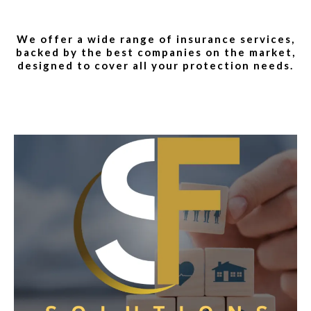
We offer a wide range of insurance services,
backed by the best companies on the market,
designed to cover all your protection needs.