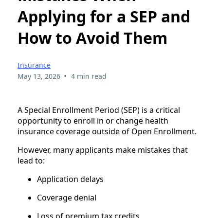
Applying for a SEP and
How to Avoid Them
Insurance
•
May 13, 2026
4 min read
A Special Enrollment Period (SEP) is a critical
opportunity to enroll in or change health
insurance coverage outside of Open Enrollment.
However, many applicants make mistakes that
lead to:
Application delays
Coverage denial
Loss of premium tax credits