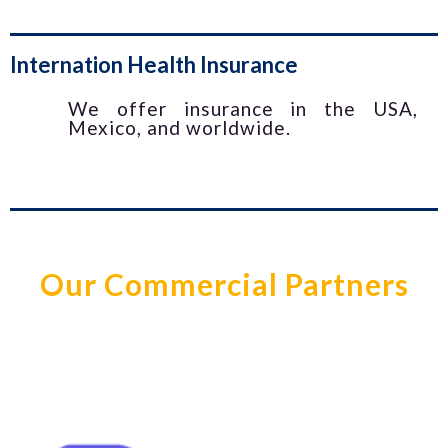
Internation Health Insurance
We offer insurance in the USA,
Mexico, and worldwide.
Our Commercial Partners