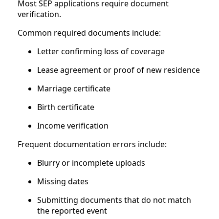
Most SEP applications require document
verification.
Common required documents include:
Letter confirming loss of coverage
Lease agreement or proof of new residence
Marriage certificate
Birth certificate
Income verification
Frequent documentation errors include:
Blurry or incomplete uploads
Missing dates
Submitting documents that do not match
the reported event