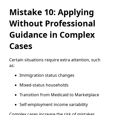
Mistake 10: Applying
Without Professional
Guidance in Complex
Cases
Certain situations require extra attention, such
as:
Immigration status changes
Mixed-status households
Transition from Medicaid to Marketplace
Self-employment income variability
Complex cases increase the risk of mistakes.