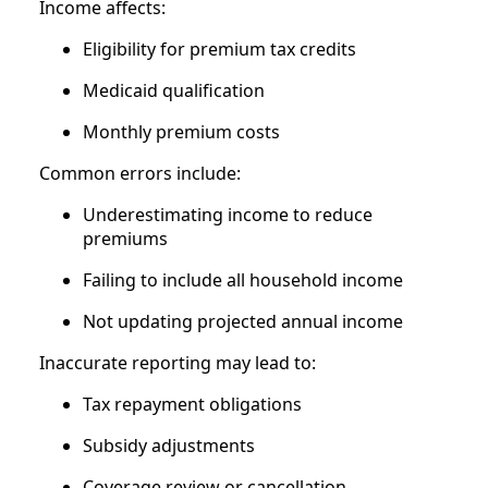
Income affects:
Eligibility for premium tax credits
Medicaid qualification
Monthly premium costs
Common errors include:
Underestimating income to reduce
premiums
Failing to include all household income
Not updating projected annual income
Inaccurate reporting may lead to:
Tax repayment obligations
Subsidy adjustments
Coverage review or cancellation