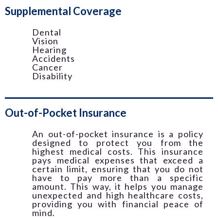
Supplemental Coverage
Dental
Vision
Hearing
Accidents
Cancer
Disability
Out-of-Pocket Insurance
An out-of-pocket insurance is a policy
designed to protect you from the
highest medical costs. This insurance
pays medical expenses that exceed a
certain limit, ensuring that you do not
have to pay more than a specific
amount. This way, it helps you manage
unexpected and high healthcare costs,
providing you with financial peace of
mind.