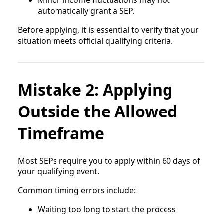
Minor income fluctuations may not
automatically grant a SEP.
Before applying, it is essential to verify that your
situation meets official qualifying criteria.
Mistake 2: Applying
Outside the Allowed
Timeframe
Most SEPs require you to apply within 60 days of
your qualifying event.
Common timing errors include:
Waiting too long to start the process