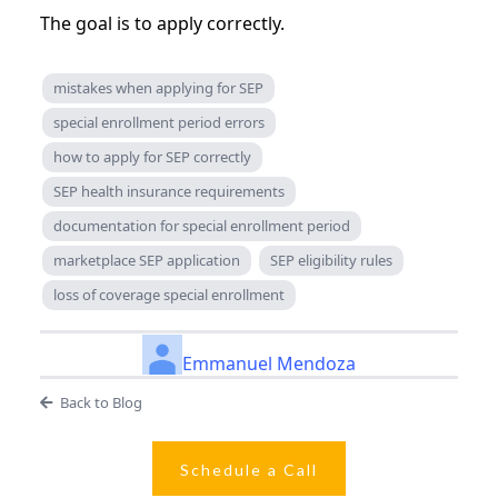
The goal is to apply correctly.
mistakes when applying for SEP
special enrollment period errors
how to apply for SEP correctly
SEP health insurance requirements
documentation for special enrollment period
marketplace SEP application
SEP eligibility rules
loss of coverage special enrollment
Emmanuel Mendoza
Back to Blog
Schedule a Call