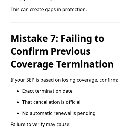
This can create gaps in protection.
Mistake 7: Failing to
Confirm Previous
Coverage Termination
If your SEP is based on losing coverage, confirm:
Exact termination date
That cancellation is official
No automatic renewal is pending
Failure to verify may cause: