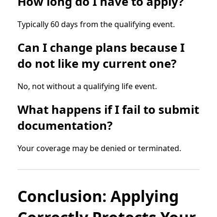
How long do I have to apply?
Typically 60 days from the qualifying event.
Can I change plans because I
do not like my current one?
No, not without a qualifying life event.
What happens if I fail to submit
documentation?
Your coverage may be denied or terminated.
Conclusion: Applying