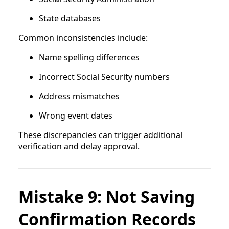
State databases
Common inconsistencies include:
Name spelling differences
Incorrect Social Security numbers
Address mismatches
Wrong event dates
These discrepancies can trigger additional
verification and delay approval.
Mistake 9: Not Saving
Confirmation Records