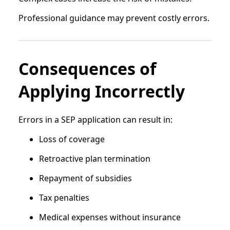
Professional guidance may prevent costly errors.
Consequences of
Applying Incorrectly
Errors in a SEP application can result in:
Loss of coverage
Retroactive plan termination
Repayment of subsidies
Tax penalties
Medical expenses without insurance