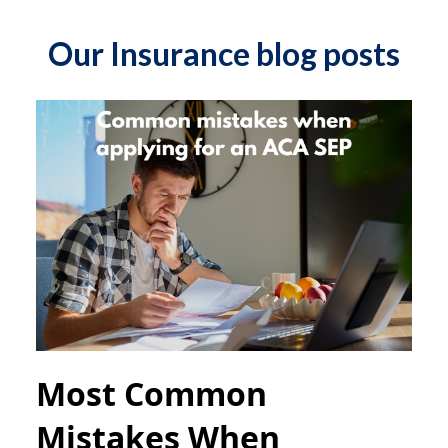
Our Insurance blog posts
Most Common
Mistakes When