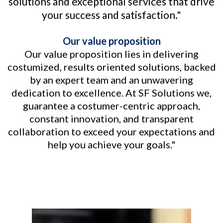
solutions and exceptional services that drive
your success and satisfaction."
Our value proposition
Our value proposition lies in delivering
costumized, results oriented solutions, backed
by an expert team and an unwavering
dedication to excellence. At SF Solutions we,
guarantee a costumer-centric approach,
constant innovation, and transparent
collaboration to exceed your expectations and
help you achieve your goals."