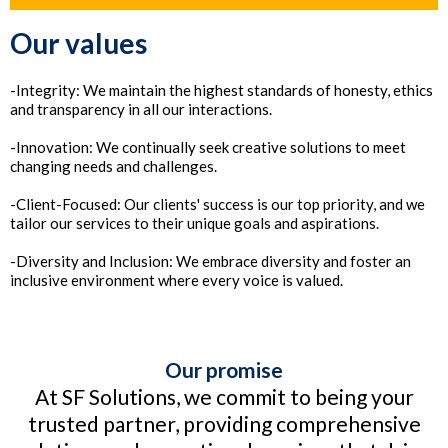
Our values
-Integrity: We maintain the highest standards of honesty, ethics
and transparency in all our interactions.
-Innovation: We continually seek creative solutions to meet
changing needs and challenges.
-Client-Focused: Our clients' success is our top priority, and we
tailor our services to their unique goals and aspirations.
-Diversity and Inclusion: We embrace diversity and foster an
inclusive environment where every voice is valued.
Our promise
At SF Solutions, we commit to being your
trusted partner, providing comprehensive