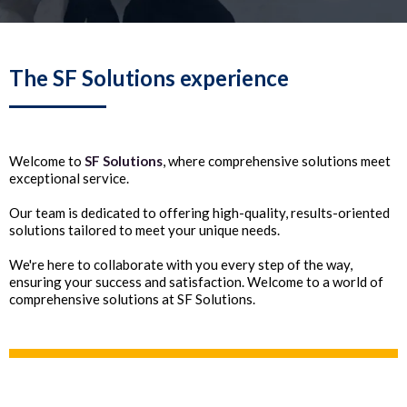
The SF Solutions experience
Welcome to
SF Solutions
, where comprehensive solutions meet
exceptional service.
Our team is dedicated to offering high-quality, results-oriented
solutions tailored to meet your unique needs.
We're here to collaborate with you every step of the way,
ensuring your success and satisfaction. Welcome to a world of
comprehensive solutions at SF Solutions.