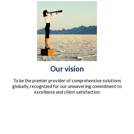
Our vision
To be the premier provider of comprehensive solutions
globally, recognized for our unwavering commitment to
excellence and client satisfaction