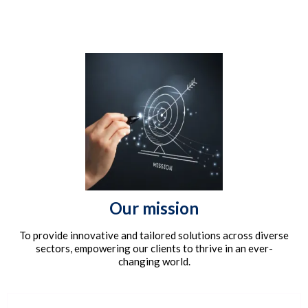
Our mission
To provide innovative and tailored solutions across diverse
sectors, empowering our clients to thrive in an ever-
changing world.