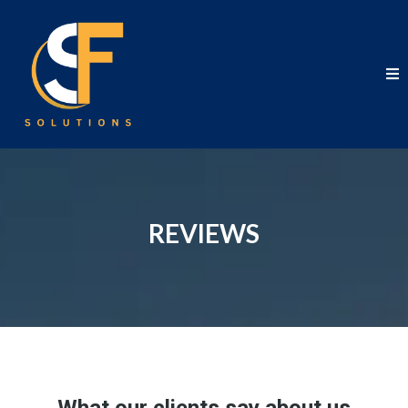
REVIEWS