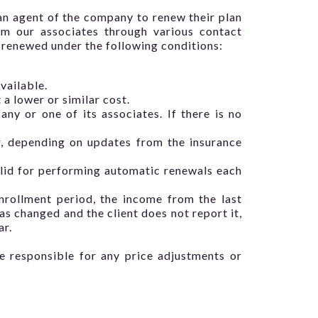
 an agent of the company to renew their plan
om our associates through various contact
y renewed under the following conditions:
vailable.
 a lower or similar cost.
y or one of its associates. If there is no
r, depending on updates from the insurance
valid for performing automatic renewals each
nrollment period, the income from the last
as changed and the client does not report it,
ar.
e responsible for any price adjustments or