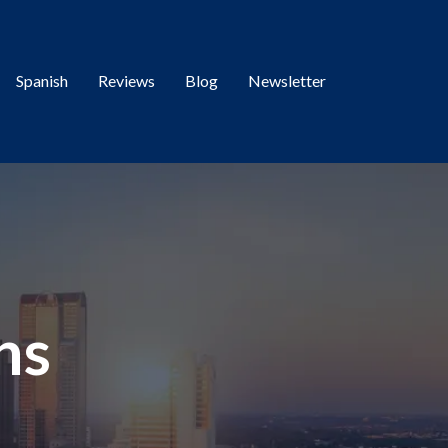
Spanish
Reviews
Blog
Newsletter
ns