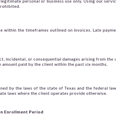
 legitimate personal or business use only. Using our servic
prohibited.
e within the timeframes outlined on invoices. Late paymen
ect, incidental, or consequential damages arising from the u
the amount paid by the client within the past six months.
ed by the laws of the state of Texas and the federal laws
tate laws where the client operates provide otherwise.
n Enrollment Period