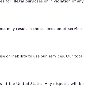
es for illegal purposes or in violation of any
ts may result in the suspension of services
se or inability to use our services. Our total
 of the United States. Any disputes will be