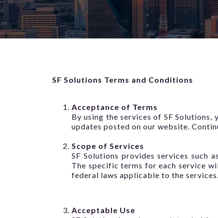
SF Solutions Terms and Conditions
Acceptance of Terms
By using the services of SF Solutions,
updates posted on our website. Continu
Scope of Services
SF Solutions provides services such as
The specific terms for each service wil
federal laws applicable to the services
Acceptable Use