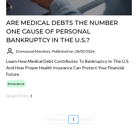
ARE MEDICAL DEBTS THE NUMBER
ONE CAUSE OF PERSONAL
BANKRUPTCY IN THE U.S.?
Emmanuel Mendoza
Published on: 28/05/2026
Learn How Medical Debt Contributes To Bankruptcy In The U.S.
And How Proper Health Insurance Can Protect Your Financial
Future.
Insurance
Read More
Previous
1
Next