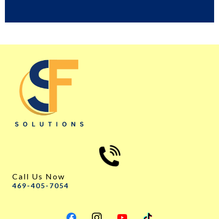
Call Us Now
469-405-7054