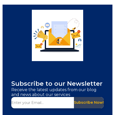
Subscribe to our Newsletter
Receive the latest updates from our blog
and news about our services
Subscribe Now!