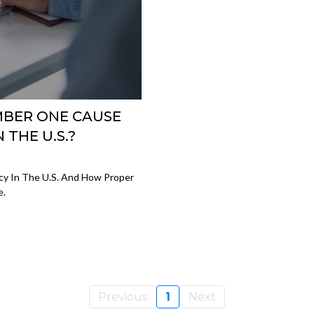
MBER ONE CAUSE
THE U.S.?
cy In The U.S. And How Proper
e.
Previous
1
Next