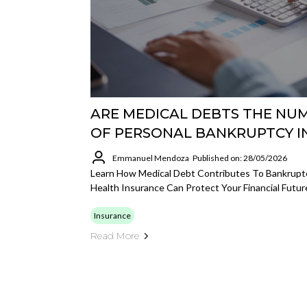
ARE MEDICAL DEBTS THE NU
OF PERSONAL BANKRUPTCY IN 
Emmanuel Mendoza
Published on: 28/05/2026
Learn How Medical Debt Contributes To Bankrupt
Health Insurance Can Protect Your Financial Futur
Insurance
Read More