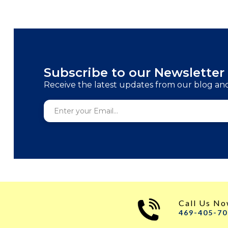
Subscribe to our Newsletter
Receive the latest updates from our blog an
Call Us N
469-405-7