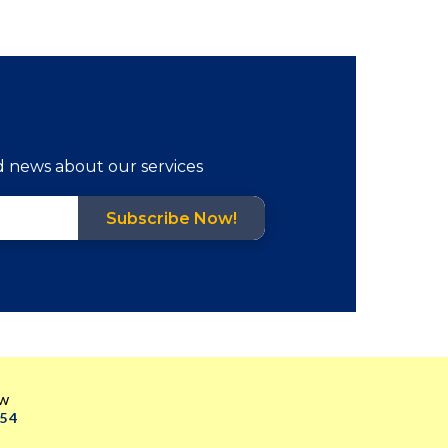
d news about our services
Subscribe Now!
ow
054