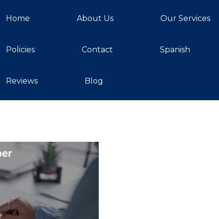
Home
About Us
Our Services
Policies
Contact
Spanish
Reviews
Blog